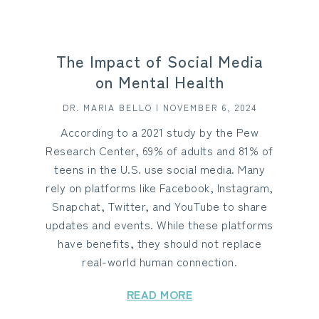
The Impact of Social Media
on Mental Health
DR. MARIA BELLO | NOVEMBER 6, 2024
According to a 2021 study by the Pew
Research Center, 69% of adults and 81% of
teens in the U.S. use social media. Many
rely on platforms like Facebook, Instagram,
Snapchat, Twitter, and YouTube to share
updates and events. While these platforms
have benefits, they should not replace
real-world human connection.
READ MORE