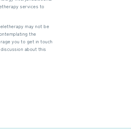
etherapy services to
 teletherapy may not be
 contemplating the
rage you to get in touch
discussion about this