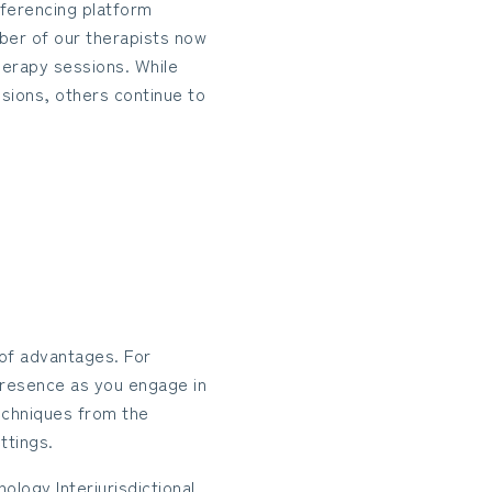
nferencing platform
ber of our therapists now
herapy sessions. While
sions, others continue to
of advantages. For
l presence as you engage in
echniques from the
ttings.
ology Interjurisdictional