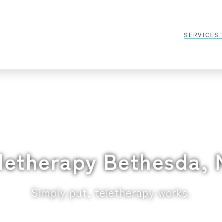
SERVICES
letherapy Bethesda,
Simply put, teletherapy works.