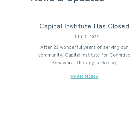
Capital Institute Has Closed
| JULY 7, 2025
After 22 wonderful years of serving our
community, Capital Institute for Cognitive
Behavioral Therapy is closing.
READ MORE