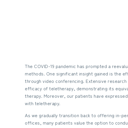
The COVID-19 pandemic has prompted a reevalua
methods. One significant insight gained is the e
through video conferencing. Extensive research
efficacy of teletherapy, demonstrating its equiv
therapy. Moreover, our patients have expressed h
with teletherapy.
As we gradually transition back to offering in-pe
offices, many patients value the option to conduc