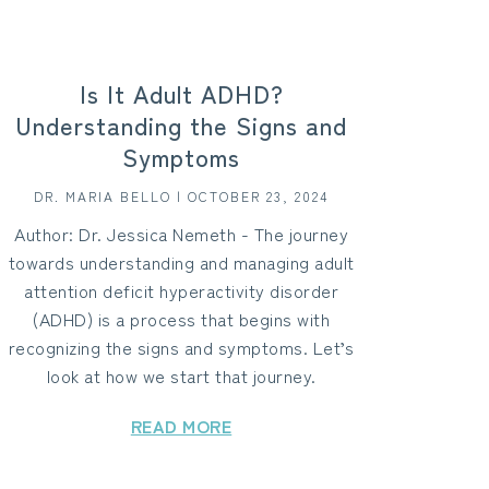
Is It Adult ADHD?
Understanding the Signs and
Symptoms
DR. MARIA BELLO | OCTOBER 23, 2024
Author: Dr. Jessica Nemeth - The journey
towards understanding and managing adult
attention deficit hyperactivity disorder
(ADHD) is a process that begins with
recognizing the signs and symptoms. Let’s
look at how we start that journey.
READ MORE