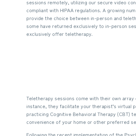
sessions remotely, utilizing our secure video co
compliant with HIPAA regulations. A growing num
provide the choice between in-person and telet
some have returned exclusively to in-person ses
exclusively offer teletherapy.
Teletherapy sessions come with their own array 
instance, they facilitate your therapist’s virtua
practicing Cognitive Behavioral Therapy (CBT) t
convenience of your home or other preferred se
Following the recent implementation of the Psych