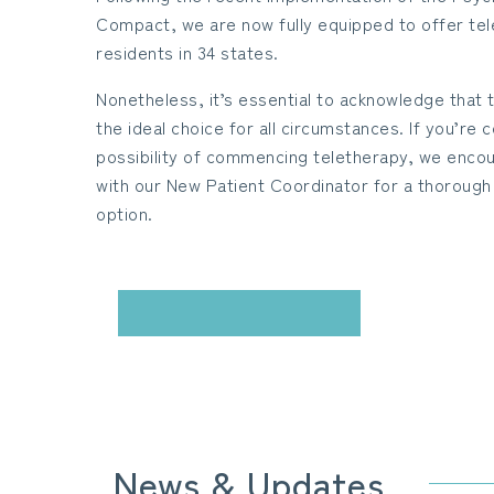
Compact, we are now fully equipped to offer tel
residents in 34 states.
Nonetheless, it’s essential to acknowledge that
the ideal choice for all circumstances. If you’re
possibility of commencing teletherapy, we encou
with our New Patient Coordinator for a thorough 
option.
CONTACT US
News & Updates