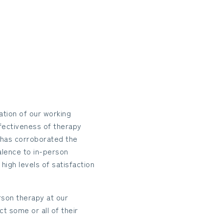
tion of our working
ffectiveness of therapy
 has corroborated the
alence to in-person
igh levels of satisfaction
rson therapy at our
t some or all of their