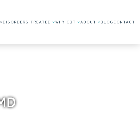
DISORDERS TREATED
WHY CBT
ABOUT
BLOG
CONTACT
 MD