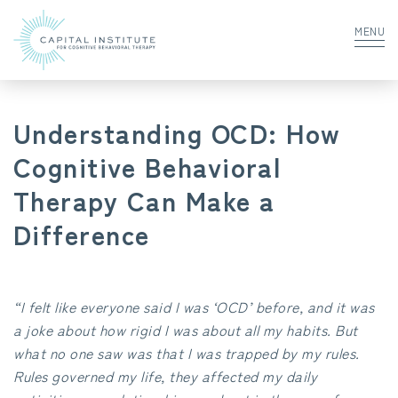
MENU
Understanding OCD: How
Cognitive Behavioral
Therapy Can Make a
Difference
“I felt like everyone said I was ‘OCD’ before, and it was
a joke about how rigid I was about all my habits. But
what no one saw was that I was trapped by my rules.
Rules governed my life, they affected my daily