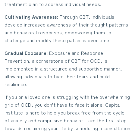
treatment plan to address individual needs.
Cultivating Awareness:
Through CBT, individuals
develop increased awareness of their thought patterns
and behavioral responses, empowering them to
challenge and modify these patterns over time.
Gradual Exposure:
Exposure and Response
Prevention, a cornerstone of CBT for OCD, is
implemented in a structured and supportive manner,
allowing individuals to face their fears and build
resilience.
If you or a loved one is struggling with the overwhelming
grip of OCD, you don’t have to face it alone. Capital
Institute is here to help you break free from the cycle
of anxiety and compulsive behavior. Take the first step
towards reclaiming your life by scheduling a consultation