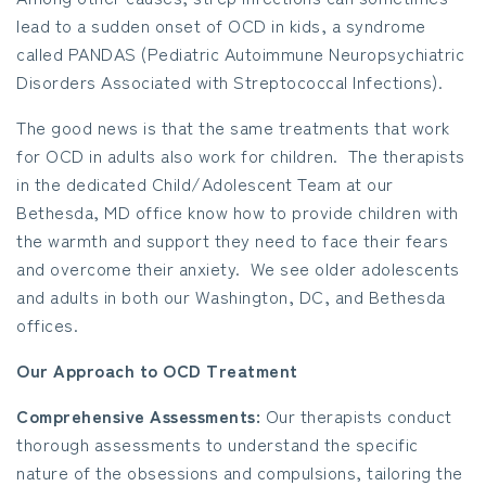
lead to a sudden onset of OCD in kids, a syndrome
called PANDAS (Pediatric Autoimmune Neuropsychiatric
Disorders Associated with Streptococcal Infections).
The good news is that the same treatments that work
for OCD in adults also work for children. The therapists
in the dedicated Child/Adolescent Team at our
Bethesda, MD office know how to provide children with
the warmth and support they need to face their fears
and overcome their anxiety. We see older adolescents
and adults in both our Washington, DC, and Bethesda
offices.
Our Approach to OCD Treatment
Comprehensive Assessments:
Our therapists conduct
thorough assessments to understand the specific
nature of the obsessions and compulsions, tailoring the