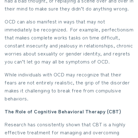
had a bad thought, or replaying a scene over and over in
their mind to make sure they didn’t do anything wrong.
OCD can also manifest in ways that may not
immediately be recognized. For example, perfectionism
that makes complete works tasks on time difficult,
constant insecurity and jealousy in relationships, chronic
worries about sexuality or gender identity, and regrets
you can’t let go may all be symptoms of OCD.
While individuals with OCD may recognize that their
fears are not entirely realistic, the grip of the disorder
makes it challenging to break free from compulsive
behaviors.
The Role of Cognitive Behavioral Therapy (CBT)
Research has consistently shown that CBT is a highly
effective treatment for managing and overcoming