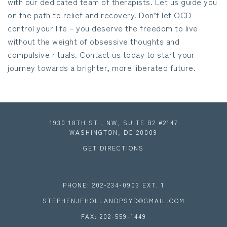
with our dedicated team of therapists. Let us guide you
on the path to relief and recovery. Don’t let OCD
control your life – you deserve the freedom to live
without the weight of obsessive thoughts and
compulsive rituals. Contact us today to start your
journey towards a brighter, more liberated future.
1930 18TH ST., NW, SUITE B2 #2147
WASHINGTON, DC 20009
GET DIRECTIONS
PHONE: 202-234-0903 EXT. 1
STEPHENJFHOLLANDPSYD@GMAIL.COM
FAX: 202-559-1449