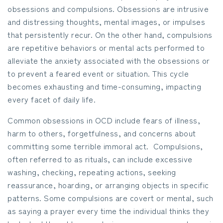
obsessions and compulsions. Obsessions are intrusive
and distressing thoughts, mental images, or impulses
that persistently recur. On the other hand, compulsions
are repetitive behaviors or mental acts performed to
alleviate the anxiety associated with the obsessions or
to prevent a feared event or situation. This cycle
becomes exhausting and time-consuming, impacting
every facet of daily life.
Common obsessions in OCD include fears of illness,
harm to others, forgetfulness, and concerns about
committing some terrible immoral act. Compulsions,
often referred to as rituals, can include excessive
washing, checking, repeating actions, seeking
reassurance, hoarding, or arranging objects in specific
patterns. Some compulsions are covert or mental, such
as saying a prayer every time the individual thinks they