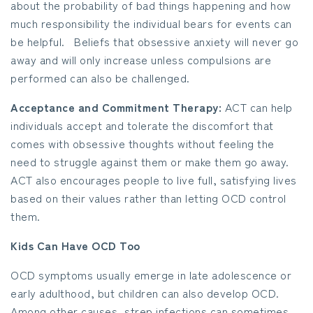
about the probability of bad things happening and how
much responsibility the individual bears for events can
be helpful. Beliefs that obsessive anxiety will never go
away and will only increase unless compulsions are
performed can also be challenged.
Acceptance and Commitment Therapy:
ACT can help
individuals accept and tolerate the discomfort that
comes with obsessive thoughts without feeling the
need to struggle against them or make them go away.
ACT also encourages people to live full, satisfying lives
based on their values rather than letting OCD control
them.
Kids Can Have OCD Too
OCD symptoms usually emerge in late adolescence or
early adulthood, but children can also develop OCD.
Among other causes, strep infections can sometimes