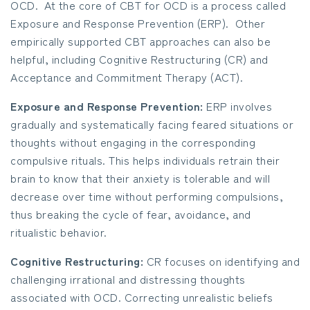
OCD. At the core of CBT for OCD is a process called
Exposure and Response Prevention (ERP). Other
empirically supported CBT approaches can also be
helpful, including Cognitive Restructuring (CR) and
Acceptance and Commitment Therapy (ACT).
Exposure and Response Prevention:
ERP involves
gradually and systematically facing feared situations or
thoughts without engaging in the corresponding
compulsive rituals. This helps individuals retrain their
brain to know that their anxiety is tolerable and will
decrease over time without performing compulsions,
thus breaking the cycle of fear, avoidance, and
ritualistic behavior.
Cognitive Restructuring:
CR focuses on identifying and
challenging irrational and distressing thoughts
associated with OCD. Correcting unrealistic beliefs