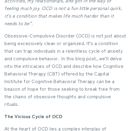
activities, my relationships, and got in the way of
feeling much joy. OCD is not a fun little personal quirk,
it’s a condition that makes life much harder than it
needs to be”.
Obsessive-Compulsive Disorder (OCD) is not just about
being excessively clean or organized. It’s a condition
that can trap individuals in a relentless cycle of anxiety
and compulsive behavior. In this blog post, we’ll delve
into the intricacies of OCD and describe how Cognitive
Behavioral Therapy (CBT) offered by the Capital
Institute for Cognitive Behavioral Therapy can be a
beacon of hope for those seeking to break free from
the chains of obsessive thoughts and compulsive
rituals.
The Vicious Cycle of OCD
At the heart of OCD lies a complex interplay of