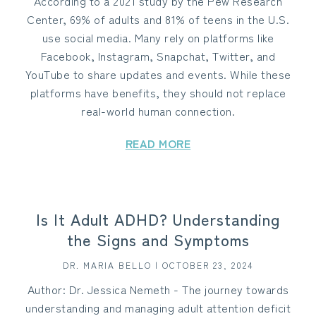
According to a 2021 study by the Pew Research
Center, 69% of adults and 81% of teens in the U.S.
use social media. Many rely on platforms like
Facebook, Instagram, Snapchat, Twitter, and
YouTube to share updates and events. While these
platforms have benefits, they should not replace
real-world human connection.
READ MORE
Is It Adult ADHD? Understanding
the Signs and Symptoms
DR. MARIA BELLO | OCTOBER 23, 2024
Author: Dr. Jessica Nemeth - The journey towards
understanding and managing adult attention deficit