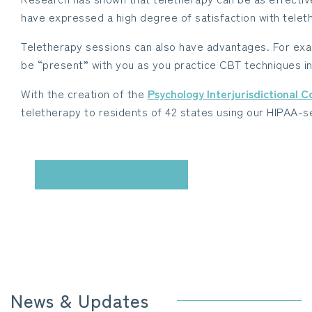
have expressed a high degree of satisfaction with teleth
Teletherapy sessions can also have advantages. For exam
be “present” with you as you practice CBT techniques in
With the creation of the
Psychology Interjurisdictional 
teletherapy to residents of 42 states using our HIPAA-
CONTACT US
News & Updates