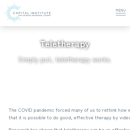
MENU
Teletherapy
Simply put, teletherapy works.
The COVID pandemic forced many of us to rethink how w
that it is possible to do good, effective therapy by vid
Research has shown that teletherapy can be as effectiv