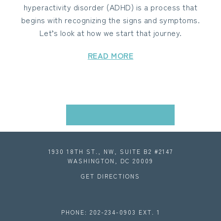
hyperactivity disorder (ADHD) is a process that
begins with recognizing the signs and symptoms.
Let’s look at how we start that journey.
READ MORE
VIEW ALL BLOGS
1930 18TH ST., NW, SUITE B2 #2147
WASHINGTON, DC 20009
GET DIRECTIONS
PHONE: 202-234-0903 EXT. 1