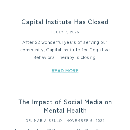
Capital Institute Has Closed
| JULY 7, 2025
After 22 wonderful years of serving our
community, Capital Institute for Cognitive
Behavioral Therapy is closing.
READ MORE
The Impact of Social Media on
Mental Health
DR. MARIA BELLO | NOVEMBER 6, 2024