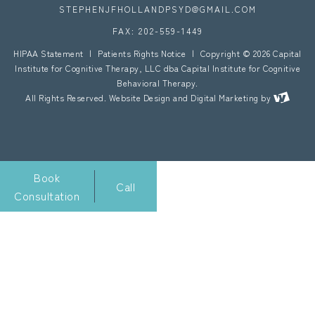
STEPHENJFHOLLANDPSYD@GMAIL.COM
FAX: 202-559-1449
HIPAA Statement
|
Patients Rights Notice
|
Copyright © 2026 Capital
Institute for Cognitive Therapy, LLC dba Capital Institute for Cognitive
Behavioral Therapy.
All Rights Reserved.
Website Design
and
Digital Marketing
by
Book
Call
Consultation