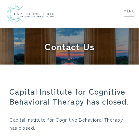
MENU
Contact Us
Capital Institute for Cognitive
Behavioral Therapy has closed.
Capital Institute for Cognitive Behavioral Therapy
has closed.