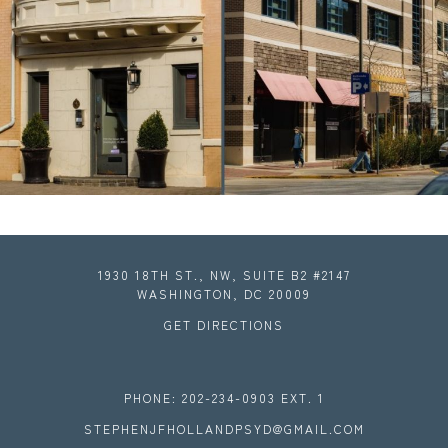
1930 18TH ST., NW, SUITE B2 #2147
WASHINGTON, DC 20009
GET DIRECTIONS
PHONE: 202-234-0903 EXT. 1
STEPHENJFHOLLANDPSYD@GMAIL.COM