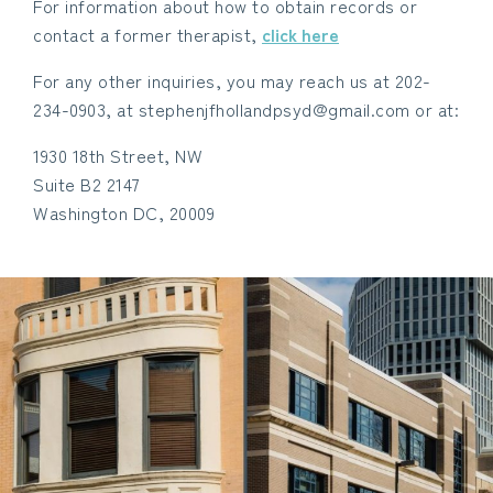
For information about how to obtain records or
contact a former therapist,
click here
For any other inquiries, you may reach us at 202-
234-0903, at stephenjfhollandpsyd@gmail.com or at:
1930 18th Street, NW
Suite B2 2147
Washington DC, 20009