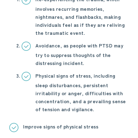
involves recurring memories,
nightmares, and flashbacks, making
individuals feel as if they are reliving
the traumatic event.
Avoidance, as people with PTSD may
try to suppress thoughts of the
distressing incident.
Physical signs of stress, including
sleep disturbances, persistent
irritability or anger, difficulties with
concentration, and a prevailing sense
of tension and vigilance.
Improve signs of physical stress