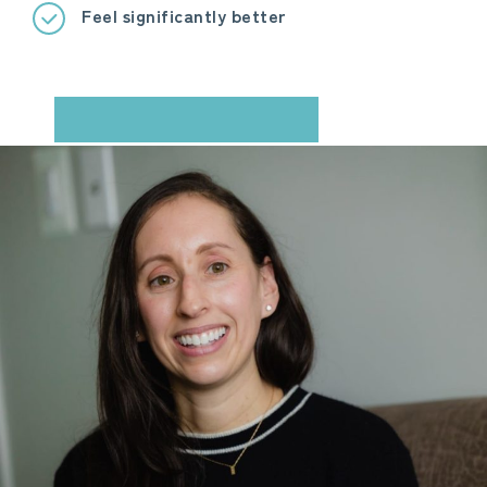
Feel significantly better
BOOK YOUR CONSULTATION