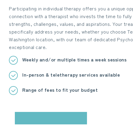
Participating in individual therapy offers you a unique o
connection with a therapist who invests the time to full
strengths, challenges, values, and aspirations. Your tre
specifically address your needs, whether you choose Te
Washington location, with our team of dedicated Psycho
exceptional care.
Weekly and/or multiple times a week sessions
In-person & teletherapy services available
Range of fees to fit your budget
BOOK YOUR CONSULTATION