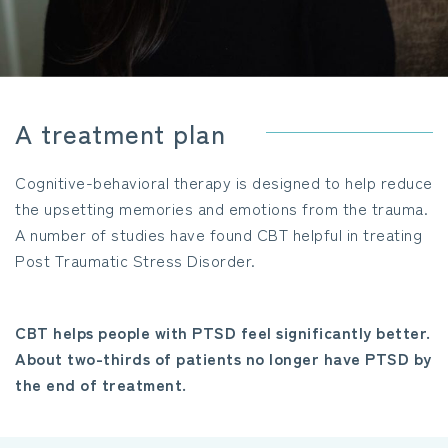
A treatment plan
Cognitive-behavioral therapy is designed to help reduce
the upsetting memories and emotions from the trauma.
A number of studies have found CBT helpful in treating
Post Traumatic Stress Disorder.
CBT helps people with PTSD feel significantly better.
About two-thirds of patients no longer have PTSD by
the end of treatment.