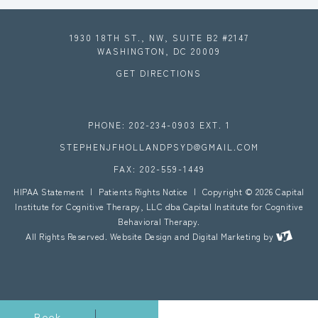
1930 18TH ST., NW, SUITE B2 #2147
WASHINGTON, DC 20009
GET DIRECTIONS
PHONE: 202-234-0903 EXT. 1
STEPHENJFHOLLANDPSYD@GMAIL.COM
FAX: 202-559-1449
HIPAA Statement
|
Patients Rights Notice
|
Copyright © 2026 Capital
Institute for Cognitive Therapy, LLC dba Capital Institute for Cognitive
Behavioral Therapy.
All Rights Reserved.
Website Design
and
Digital Marketing
by
Book