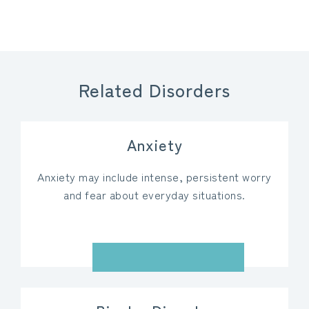
Related Disorders
Anxiety
Anxiety may include intense, persistent worry
and fear about everyday situations.
VIEW DETAILS