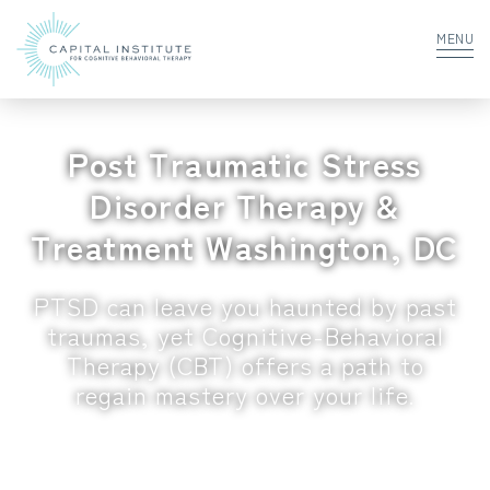
MENU
Post Traumatic Stress
Disorder Therapy &
Treatment Washington, DC
PTSD can leave you haunted by past
traumas, yet Cognitive-Behavioral
Therapy (CBT) offers a path to
regain mastery over your life.