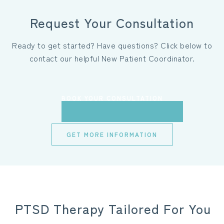
Request Your Consultation
Ready to get started? Have questions? Click below to
contact our helpful New Patient Coordinator.
BOOK YOUR CONSULTATION
GET MORE INFORMATION
PTSD Therapy Tailored For You