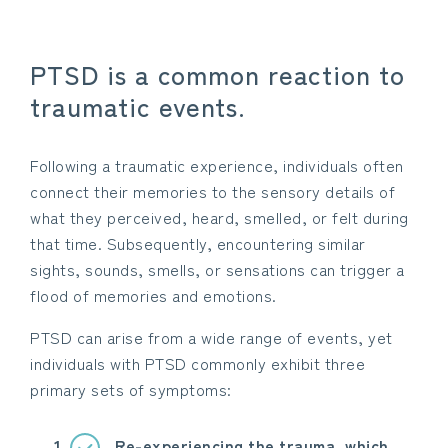
PTSD is a common reaction to
traumatic events.
Following a traumatic experience, individuals often
connect their memories to the sensory details of
what they perceived, heard, smelled, or felt during
that time. Subsequently, encountering similar
sights, sounds, smells, or sensations can trigger a
flood of memories and emotions.
PTSD can arise from a wide range of events, yet
individuals with PTSD commonly exhibit three
primary sets of symptoms:
Re-experiencing the trauma, which