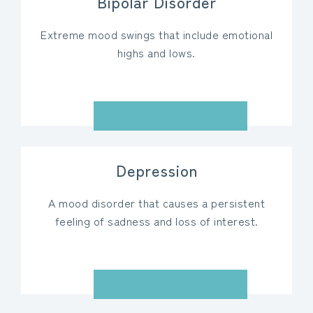
Bipolar Disorder
Extreme mood swings that include emotional
highs and lows.
VIEW DETAILS
Depression
A mood disorder that causes a persistent
feeling of sadness and loss of interest.
VIEW DETAILS